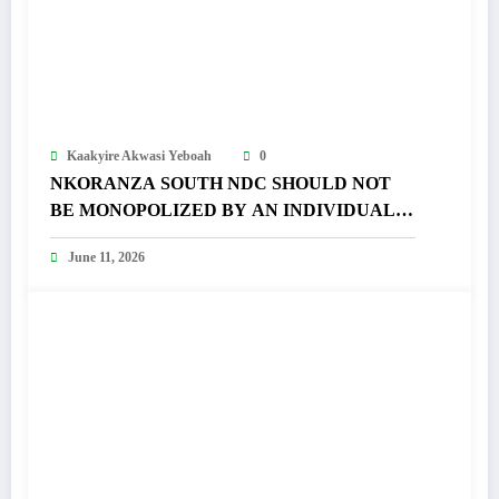
Kaakyire Akwasi Yeboah
0
NKORANZA SOUTH NDC SHOULD NOT
BE MONOPOLIZED BY AN INDIVIDUAL –
FRANCIS APPIAH FUMES
June 11, 2026