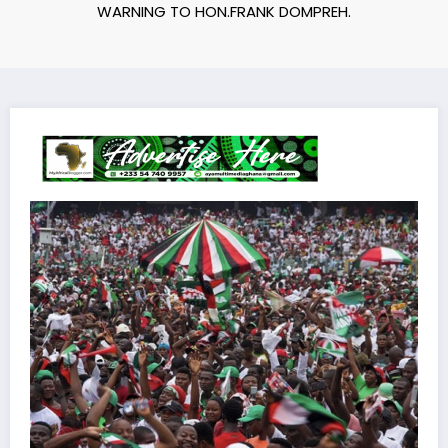
WARNING TO HON.FRANK DOMPREH.