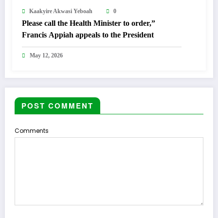
Kaakyire Akwasi Yeboah
0
Please call the Health Minister to order,”
Francis Appiah appeals to the President
May 12, 2026
POST COMMENT
Comments