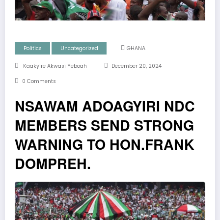
Politics
Uncategorized
GHANA
Kaakyire Akwasi Yeboah
December 20, 2024
0 Comments
NSAWAM ADOAGYIRI NDC
MEMBERS SEND STRONG
WARNING TO HON.FRANK
DOMPREH.