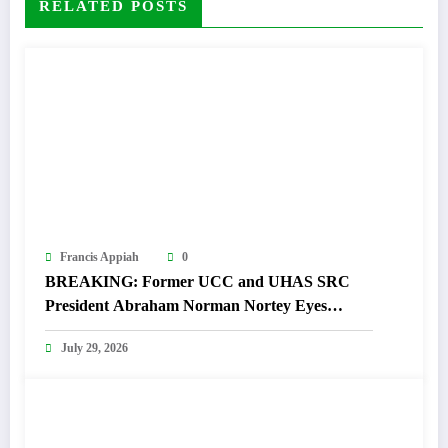
RELATED POSTS
Francis Appiah
0
BREAKING: Former UCC and UHAS SRC
President Abraham Norman Nortey Eyes
Domeabra-Obom Parliamentary Seat
July 29, 2026