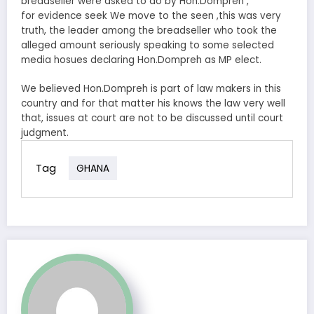
breadseller were asked to do by Hon.Dompreh ,
for evidence seek We move to the seen ,this was very
truth, the leader among the breadseller who took the
alleged amount seriously speaking to some selected
media hosues declaring Hon.Dompreh as MP elect.
We believed Hon.Dompreh is part of law makers in this
country and for that matter his knows the law very well
that, issues at court are not to be discussed until court
judgment.
Tag
GHANA