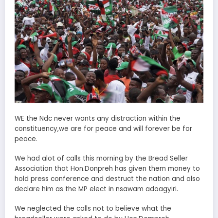
WE the Ndc never wants any distraction within the
constituency,we are for peace and will forever be for
peace.
We had alot of calls this morning by the Bread Seller
Association that Hon.Donpreh has given them money to
hold press conference and destruct the nation and also
declare him as the MP elect in nsawam adoagyiri.
We neglected the calls not to believe what the