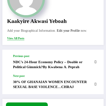
Kaakyire Akwasi Yeboah
Add your Biographical Information.
Edit your Profile
now.
View All Posts
Previous post
NDC’s 24-Hour Economy Policy – Doable or
Political Gimmick?By Kwabena A. Peprah
Next post
30% OF GHANAIAN WOMEN ENCOUNTER
SEXUAL BASE VIOLENCE…CHRAJ