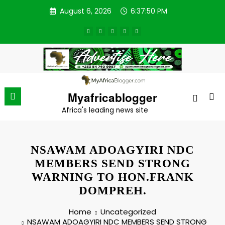
Skip
August 6, 2026
6:37:50 PM
to
content
Myafricablogger
Africa's leading news site
NSAWAM ADOAGYIRI NDC
MEMBERS SEND STRONG
WARNING TO HON.FRANK
DOMPREH.
Home
Uncategorized
NSAWAM ADOAGYIRI NDC MEMBERS SEND STRONG