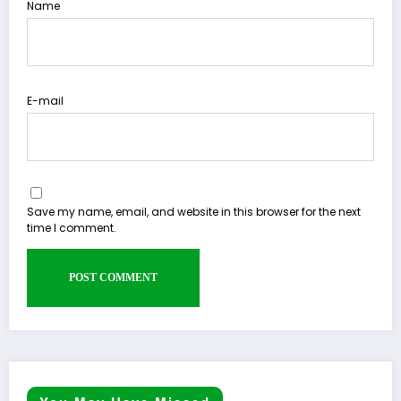
Name
E-mail
Save my name, email, and website in this browser for the next
time I comment.