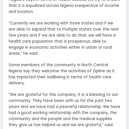
that it is equalized across Nigeria irrespective of income
and location.
“Currently we are working with three states and if we
are able to expand that to multiple states over the next
few years and if we are able to do that, we will have a
health care population that is prosperous, able to
engage in economic activities either in urban or rural
areas,” he said.
Some members of the community in North Central
Nigeria say they welcome the activities of Zipline as it
has impacted their wellbeing in terms of health care
delivery.
“We are grateful for this company; it is a blessing to our
community. They have been with us for the past two
years and we have had a peaceful relationship. We have
had a good working relationship with the company, the
community and the people and the medical supplies
they give us has helped us and we are grateful,” said