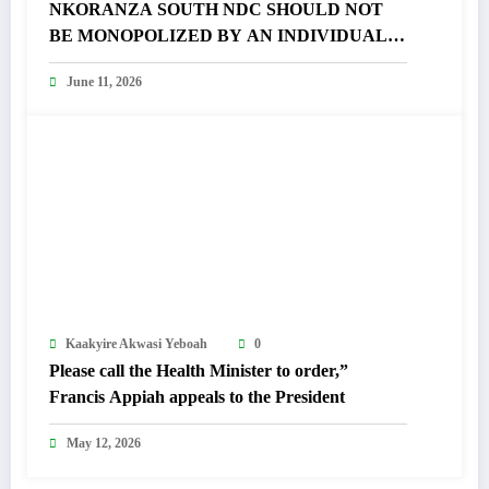
NKORANZA SOUTH NDC SHOULD NOT
BE MONOPOLIZED BY AN INDIVIDUAL –
FRANCIS APPIAH FUMES
June 11, 2026
Kaakyire Akwasi Yeboah
0
Please call the Health Minister to order,”
Francis Appiah appeals to the President
May 12, 2026