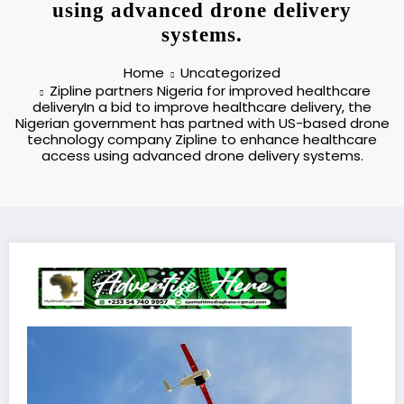
using advanced drone delivery
systems.
Home
Uncategorized
Zipline partners Nigeria for improved healthcare
deliveryIn a bid to improve healthcare delivery, the
Nigerian government has partned with US-based drone
technology company Zipline to enhance healthcare
access using advanced drone delivery systems.