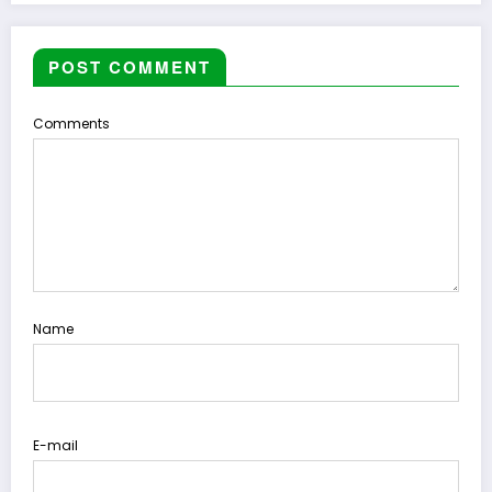
POST COMMENT
Comments
Name
E-mail