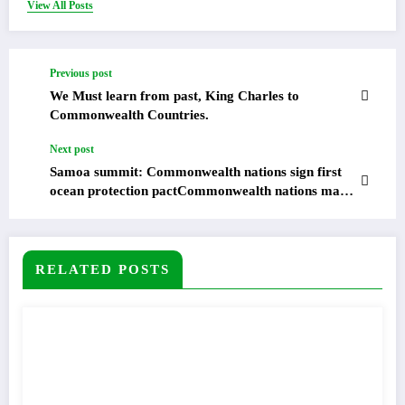
View All Posts
Previous post
We Must learn from past, King Charles to
Commonwealth Countries.
Next post
Samoa summit: Commonwealth nations sign first
ocean protection pactCommonwealth nations made
history by adopting their inaugural ocean
declaration at a summit in Samoa, the first to be
held in the Pacific island nation.
RELATED POSTS