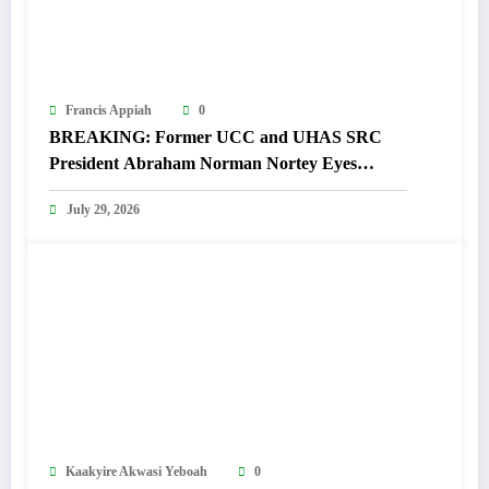
Francis Appiah
0
BREAKING: Former UCC and UHAS SRC
President Abraham Norman Nortey Eyes
Domeabra-Obom Parliamentary Seat
July 29, 2026
Kaakyire Akwasi Yeboah
0