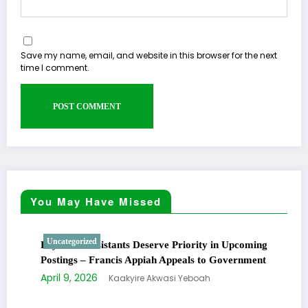
Save my name, email, and website in this browser for the next
time I comment.
You May Have Missed
Uncategorized
Physician Assistants Deserve Priority in Upcoming
Postings – Francis Appiah Appeals to Government
April 9, 2026
Kaakyire Akwasi Yeboah