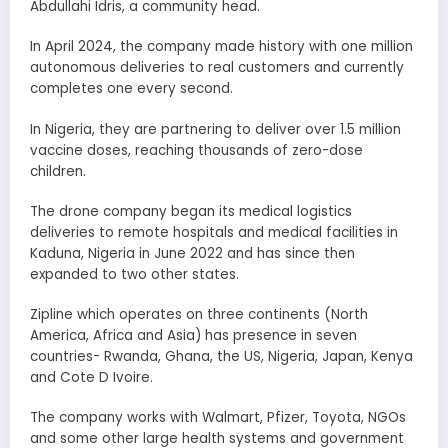
Abdullahi Idris, a community head.
In April 2024, the company made history with one million
autonomous deliveries to real customers and currently
completes one every second.
In Nigeria, they are partnering to deliver over 1.5 million
vaccine doses, reaching thousands of zero-dose
children.
The drone company began its medical logistics
deliveries to remote hospitals and medical facilities in
Kaduna, Nigeria in June 2022 and has since then
expanded to two other states.
Zipline which operates on three continents (North
America, Africa and Asia) has presence in seven
countries- Rwanda, Ghana, the US, Nigeria, Japan, Kenya
and Cote D Ivoire.
The company works with Walmart, Pfizer, Toyota, NGOs
and some other large health systems and government