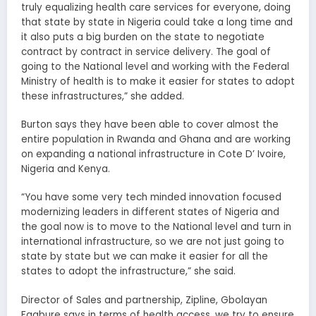
truly equalizing health care services for everyone, doing
that state by state in Nigeria could take a long time and
it also puts a big burden on the state to negotiate
contract by contract in service delivery. The goal of
going to the National level and working with the Federal
Ministry of health is to make it easier for states to adopt
these infrastructures,” she added.
Burton says they have been able to cover almost the
entire population in Rwanda and Ghana and are working
on expanding a national infrastructure in Cote D’ Ivoire,
Nigeria and Kenya.
“You have some very tech minded innovation focused
modernizing leaders in different states of Nigeria and
the goal now is to move to the National level and turn in
international infrastructure, so we are not just going to
state by state but we can make it easier for all the
states to adopt the infrastructure,” she said.
Director of Sales and partnership, Zipline, Gbolayan
Fagbure says in terms of health access, we try to ensure