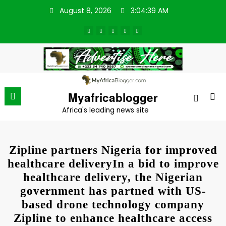
Skip
August 8, 2026
3:04:39 AM
to
content
Myafricablogger
Africa's leading news site
Zipline partners Nigeria for improved
healthcare deliveryIn a bid to improve
healthcare delivery, the Nigerian
government has partned with US-
based drone technology company
Zipline to enhance healthcare access