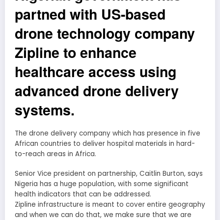
partned with US-based
drone technology company
Zipline to enhance
healthcare access using
advanced drone delivery
systems.
The drone delivery company which has presence in five
African countries to deliver hospital materials in hard-
to-reach areas in Africa.
Senior Vice president on partnership, Caitlin Burton, says
Nigeria has a huge population, with some significant
health indicators that can be addressed.
Zipline infrastructure is meant to cover entire geography
and when we can do that, we make sure that we are