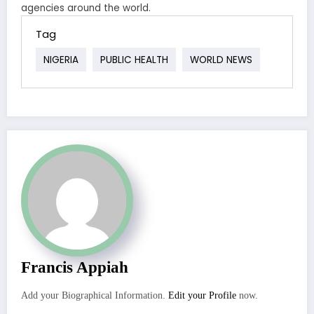
agencies around the world.
Tag
NIGERIA
PUBLIC HEALTH
WORLD NEWS
Francis Appiah
Add your Biographical Information.
Edit your Profile
now.