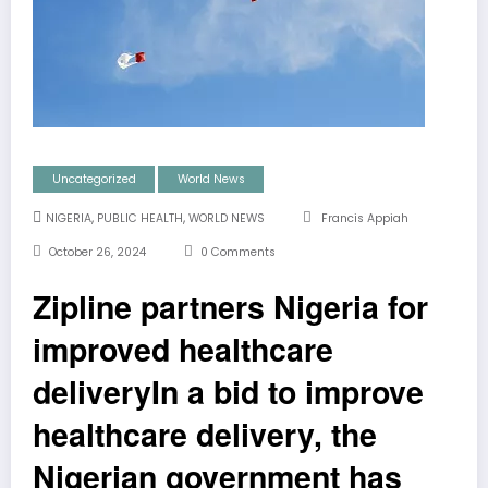
Uncategorized
World News
,
,
NIGERIA
PUBLIC HEALTH
WORLD NEWS
Francis Appiah
October 26, 2024
0 Comments
Zipline partners Nigeria for
improved healthcare
deliveryIn a bid to improve
healthcare delivery, the
Nigerian government has