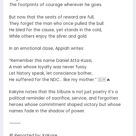
The footprints of courage wherever he goes.
But now that the seats of reward are full,
They forget the man who once pulled the bull.
He bled for the cause, yet stands in the cold,
While others enjoy the silver and gold.
In an emotional close, Appiah writes:
“Remember this name Daniel Atta-Kussi,
A man whose loyalty was never fussy.
Let history speak, let conscience bother,
He suffered for the NDC… like my mother.” 🇬🇭🔥
Kakyire notes that this tribute is not just poetry it’s a
political reminder of sacrifice, service, and forgotten
heroes whose commitment shaped victory but whose
names fade in the shadow of power.
⸻
📰 Reported by: Kakyire