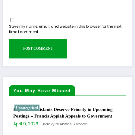
Save my name, email, and website in this browser for the next
time I comment.
You May Have Missed
Uncategorized
Physician Assistants Deserve Priority in Upcoming
Postings – Francis Appiah Appeals to Government
April 9, 2026
Kaakyire Akwasi Yeboah