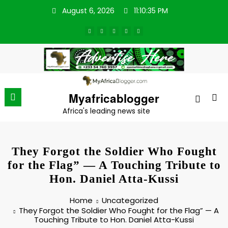
Skip
August 6, 2026
11:10:36 PM
to
content
Myafricablogger
Africa's leading news site
They Forgot the Soldier Who Fought
for the Flag” — A Touching Tribute to
Hon. Daniel Atta-Kussi
Home
Uncategorized
They Forgot the Soldier Who Fought for the Flag” — A
Touching Tribute to Hon. Daniel Atta-Kussi