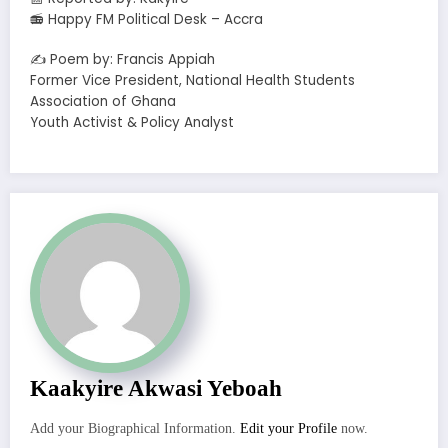
📻 Happy FM Political Desk – Accra
✍️ Poem by: Francis Appiah
Former Vice President, National Health Students
Association of Ghana
Youth Activist & Policy Analyst
Kaakyire Akwasi Yeboah
Add your Biographical Information.
Edit your Profile
now.