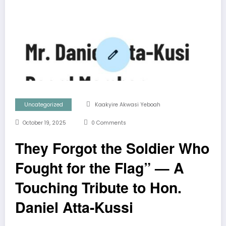
Uncategorized
Kaakyire Akwasi Yeboah
October 19, 2025
0 Comments
They Forgot the Soldier Who
Fought for the Flag” — A
Touching Tribute to Hon.
Daniel Atta-Kussi