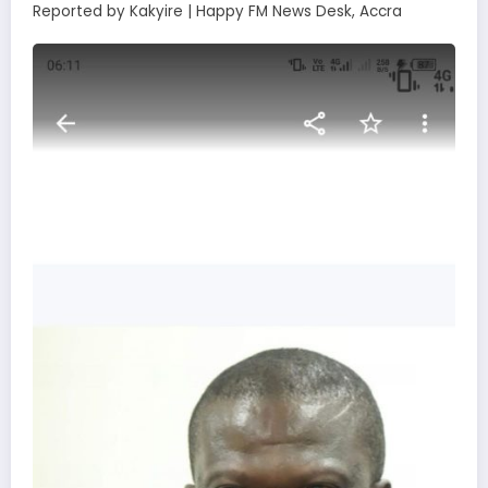
Reported by Kakyire | Happy FM News Desk, Accra