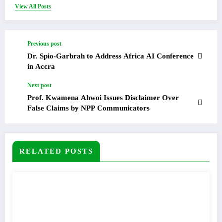
View All Posts
Previous post
Dr. Spio-Garbrah to Address Africa AI Conference
in Accra
Next post
Prof. Kwamena Ahwoi Issues Disclaimer Over
False Claims by NPP Communicators
RELATED POSTS