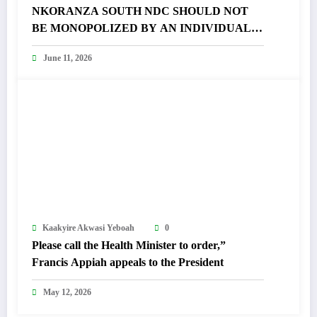
NKORANZA SOUTH NDC SHOULD NOT
BE MONOPOLIZED BY AN INDIVIDUAL –
FRANCIS APPIAH FUMES
June 11, 2026
Kaakyire Akwasi Yeboah
0
Please call the Health Minister to order,”
Francis Appiah appeals to the President
May 12, 2026