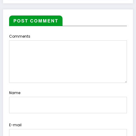
POST COMMENT
Comments
Name
E-mail