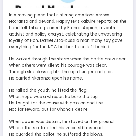
In a moving piece that’s stirring emotions across
Nkoranza and beyond, Happy FM’s Kakyire reports on the
heartfelt tribute penned by Francis Appiah, a youth
activist and policy analyst, celebrating the unwavering
loyalty of Hon. Daniel Atta-Kussi a man many say gave
everything for the NDC but has been left behind.
He walked through the storm when the battle drew near,
When others went silent, his courage was clear.
Through sleepless nights, through hunger and pain,
He carried Nkoranza upon his name.
He rallied the youth, he lifted the flag,
When hope was a whisper, he bore the tag.
He fought for the cause with passion and fire
Not for reward, but for Ghana’s desire.
When power was distant, he stayed on the ground,
When others retreated, his voice still resound.
He guarded the ballot, he suffered the blows,