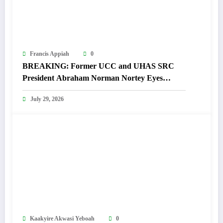
Francis Appiah
0
BREAKING: Former UCC and UHAS SRC
President Abraham Norman Nortey Eyes
Domeabra-Obom Parliamentary Seat
July 29, 2026
Kaakyire Akwasi Yeboah
0