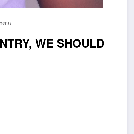
ments
NTRY, WE SHOULD