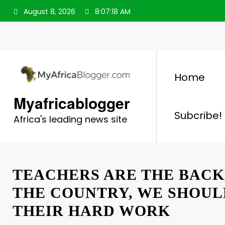
Skip
August 8, 2026
8:07:19 AM
to
content
Home
Myafricablogger
Subcribe!
Africa's leading news site
TEACHERS ARE THE BACK
THE COUNTRY, WE SHOU
THEIR HARD WORK