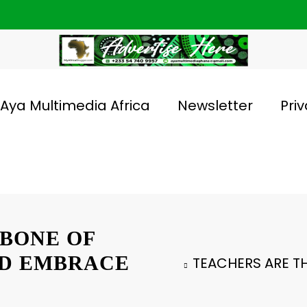
Aya Multimedia Africa
Newsletter
Priv
BONE OF
LD EMBRACE
TEACHERS ARE T