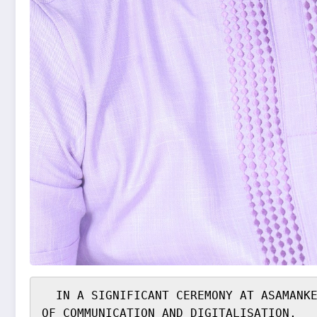
  IN A SIGNIFICANT CEREMONY AT ASAMANKESE ANUM EVENT CENTRE, MEMBER OF PARLIAMENT FOR LOWER WEST AKYEM AND DEPUTY MINISTER 
OF COMMUNICATION AND DIGITALISATION,
