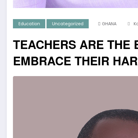
Education
Uncategorized
GHANA
K
TEACHERS ARE THE 
EMBRACE THEIR HA