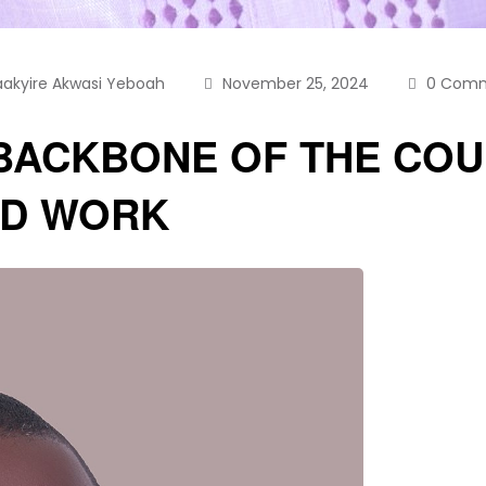
aakyire Akwasi Yeboah
November 25, 2024
0 Com
BACKBONE OF THE COU
RD WORK