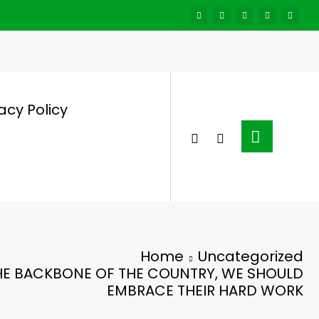
acy Policy
Home
Uncategorized
HE BACKBONE OF THE COUNTRY, WE SHOULD
EMBRACE THEIR HARD WORK