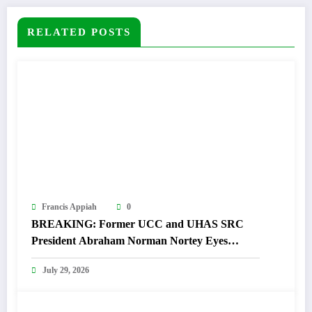
RELATED POSTS
Francis Appiah
0
BREAKING: Former UCC and UHAS SRC
President Abraham Norman Nortey Eyes
Domeabra-Obom Parliamentary Seat
July 29, 2026