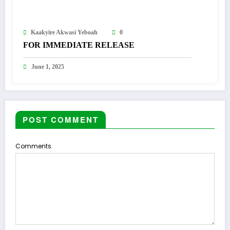
Kaakyire Akwasi Yeboah
0
FOR IMMEDIATE RELEASE
June 1, 2025
POST COMMENT
Comments