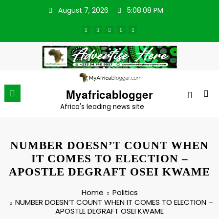
Skip
August 7, 2026
5:08:09 PM
to
content
Myafricablogger
Africa's leading news site
NUMBER DOESN’T COUNT WHEN
IT COMES TO ELECTION –
APOSTLE DEGRAFT OSEI KWAME
Home
Politics
NUMBER DOESN’T COUNT WHEN IT COMES TO ELECTION –
APOSTLE DEGRAFT OSEI KWAME