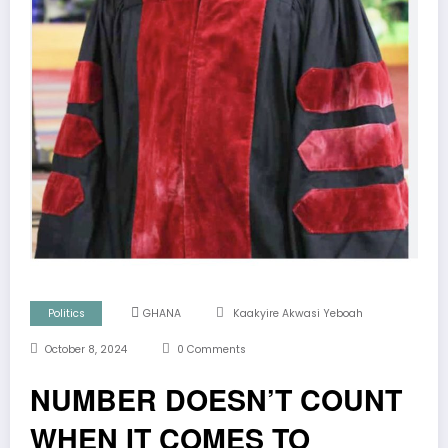
Politics
GHANA
Kaakyire Akwasi Yeboah
October 8, 2024
0 Comments
NUMBER DOESN’T COUNT
WHEN IT COMES TO