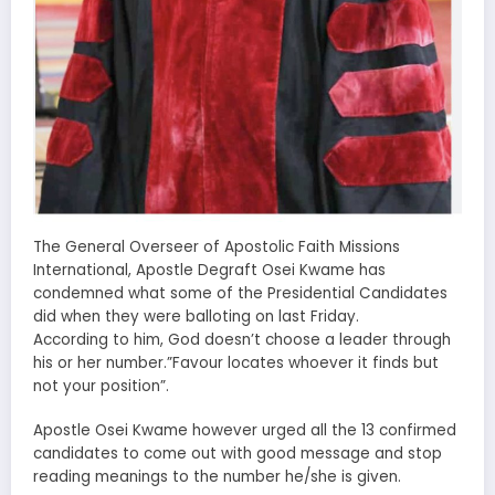
The General Overseer of Apostolic Faith Missions
International, Apostle Degraft Osei Kwame has
condemned what some of the Presidential Candidates
did when they were balloting on last Friday.
According to him, God doesn’t choose a leader through
his or her number.”Favour locates whoever it finds but
not your position”.
Apostle Osei Kwame however urged all the 13 confirmed
candidates to come out with good message and stop
reading meanings to the number he/she is given.