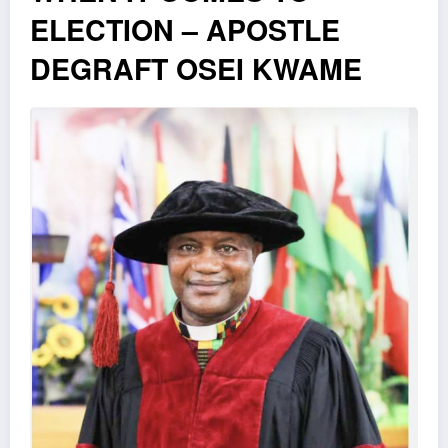
ELECTION – APOSTLE
DEGRAFT OSEI KWAME