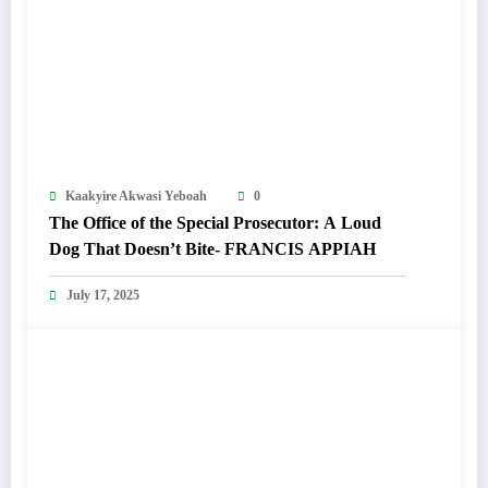
Kaakyire Akwasi Yeboah
0
The Office of the Special Prosecutor: A Loud
Dog That Doesn’t Bite- FRANCIS APPIAH
July 17, 2025