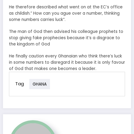
He therefore described what went on at the EC’s office
as childish.” How can you ague over a number, thinking
some numbers carries luck”.
The man of God then advised his colleague prophets to
stop giving fake prophecies because it’s a disgrace to
the kingdom of God
He finally caution every Ghanaian who think there’s luck
in some numbers to disregard it because it is only favour
of God that makes one becomes a leader.
Tag
GHANA