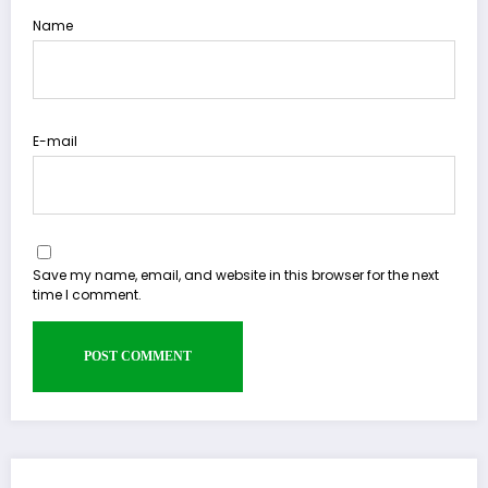
Name
E-mail
Save my name, email, and website in this browser for the next
time I comment.