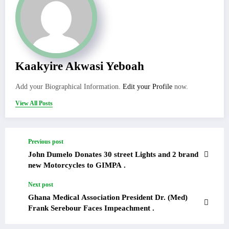
Kaakyire Akwasi Yeboah
Add your Biographical Information.
Edit your Profile
now.
View All Posts
Previous post
John Dumelo Donates 30 street Lights and 2 brand
new Motorcycles to GIMPA .
Next post
Ghana Medical Association President Dr. (Med)
Frank Serebour Faces Impeachment .