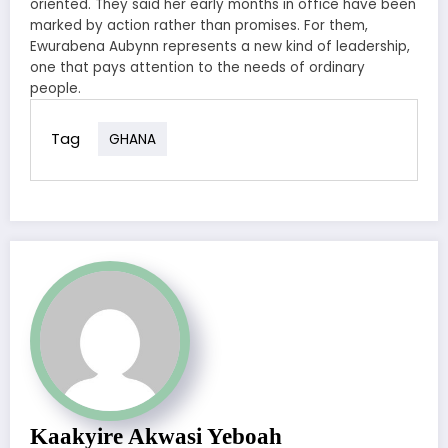
oriented. They said her early months in office have been
marked by action rather than promises. For them,
Ewurabena Aubynn represents a new kind of leadership,
one that pays attention to the needs of ordinary
people.
Tag
GHANA
Kaakyire Akwasi Yeboah