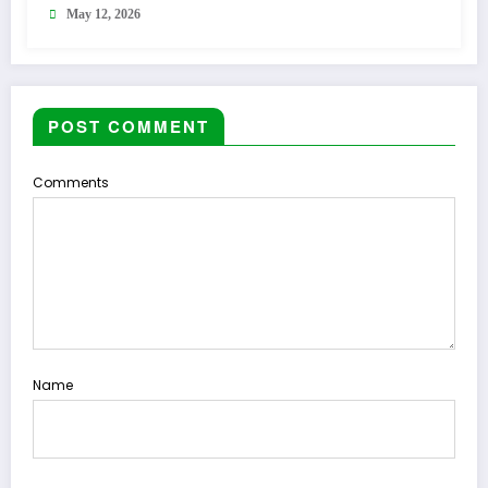
May 12, 2026
POST COMMENT
Comments
Name