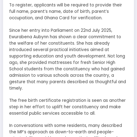
To register, applicants will be required to provide their
full name, parent’s name, date of birth, parent’s
occupation, and Ghana Card for verification.
Since her entry into Parliament on 22nd July 2025,
Ewurabena Aubynn has shown a clear commitment to
the welfare of her constituents. She has already
introduced several practical initiatives aimed at
supporting education and youth development. Not long
ago, she provided mattresses for fresh Senior High
School students from the constituency who had gained
admission to various schools across the country, a
gesture that many parents described as thoughtful and
timely.
The free birth certificate registration is seen as another
step in her effort to uplift her constituency and make
essential public services accessible to all.
In conversations with some residents, many described
the MP’s approach as down-to-earth and people-