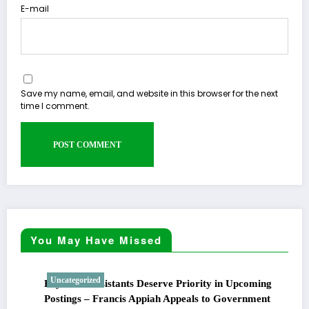
E-mail
Save my name, email, and website in this browser for the next
time I comment.
You May Have Missed
Uncategorized
Physician Assistants Deserve Priority in Upcoming
Postings – Francis Appiah Appeals to Government