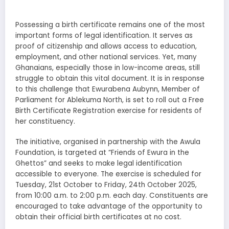
Possessing a birth certificate remains one of the most
important forms of legal identification. It serves as
proof of citizenship and allows access to education,
employment, and other national services. Yet, many
Ghanaians, especially those in low-income areas, still
struggle to obtain this vital document. It is in response
to this challenge that Ewurabena Aubynn, Member of
Parliament for Ablekuma North, is set to roll out a Free
Birth Certificate Registration exercise for residents of
her constituency.
The initiative, organised in partnership with the Awula
Foundation, is targeted at “Friends of Ewura in the
Ghettos” and seeks to make legal identification
accessible to everyone. The exercise is scheduled for
Tuesday, 21st October to Friday, 24th October 2025,
from 10:00 a.m. to 2:00 p.m. each day. Constituents are
encouraged to take advantage of the opportunity to
obtain their official birth certificates at no cost.