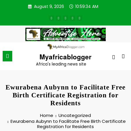
Skip
August 9, 2026
10:59:34 AM
to
content
Myafricablogger
Africa's leading news site
Ewurabena Aubynn to Facilitate Free
Birth Certificate Registration for
Residents
Home
Uncategorized
Ewurabena Aubynn to Facilitate Free Birth Certificate
Registration for Residents