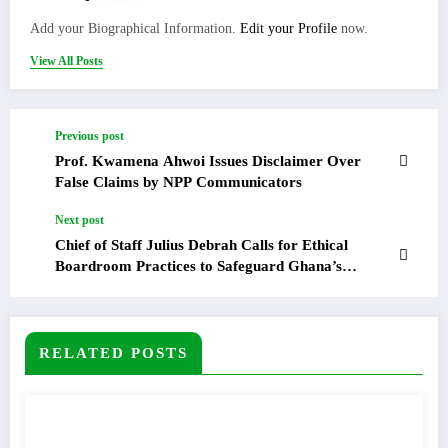
Add your Biographical Information.
Edit your Profile
now.
View All Posts
Previous post
Prof. Kwamena Ahwoi Issues Disclaimer Over
False Claims by NPP Communicators
Next post
Chief of Staff Julius Debrah Calls for Ethical
Boardroom Practices to Safeguard Ghana’s
Development Agenda
RELATED POSTS