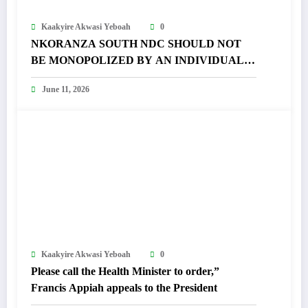
Kaakyire Akwasi Yeboah
0
NKORANZA SOUTH NDC SHOULD NOT
BE MONOPOLIZED BY AN INDIVIDUAL –
FRANCIS APPIAH FUMES
June 11, 2026
Kaakyire Akwasi Yeboah
0
Please call the Health Minister to order,”
Francis Appiah appeals to the President