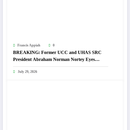
Francis Appiah
0
BREAKING: Former UCC and UHAS SRC
President Abraham Norman Nortey Eyes
Domeabra-Obom Parliamentary Seat
July 29, 2026