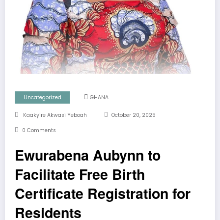
Uncategorized
GHANA
Kaakyire Akwasi Yeboah
October 20, 2025
0 Comments
Ewurabena Aubynn to
Facilitate Free Birth
Certificate Registration for
Residents