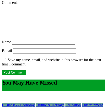
Comments
Name
E-mail
Save my name, email, and website in this browser for the next
time I comment.
You May Have Missed
Business & Economy
Culture & Heritage
Education
Entertainment