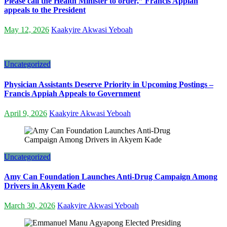
Please call the Health Minister to order,” Francis Appiah
appeals to the President
May 12, 2026
Kaakyire Akwasi Yeboah
Uncategorized
Physician Assistants Deserve Priority in Upcoming Postings –
Francis Appiah Appeals to Government
April 9, 2026
Kaakyire Akwasi Yeboah
Uncategorized
Amy Can Foundation Launches Anti-Drug Campaign Among
Drivers in Akyem Kade
March 30, 2026
Kaakyire Akwasi Yeboah