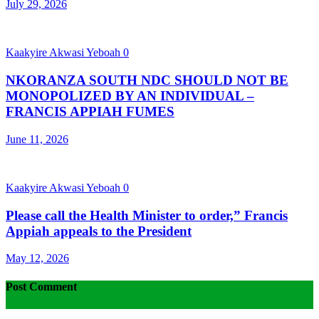
July 29, 2026
Kaakyire Akwasi Yeboah
0
NKORANZA SOUTH NDC SHOULD NOT BE
MONOPOLIZED BY AN INDIVIDUAL –
FRANCIS APPIAH FUMES
June 11, 2026
Kaakyire Akwasi Yeboah
0
Please call the Health Minister to order,” Francis
Appiah appeals to the President
May 12, 2026
Post Comment