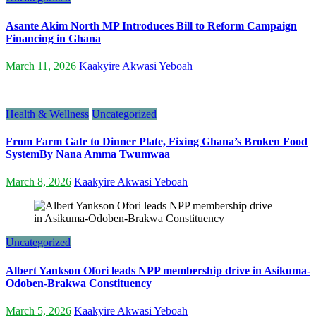
Asante Akim North MP Introduces Bill to Reform Campaign
Financing in Ghana
March 11, 2026
Kaakyire Akwasi Yeboah
Health & Wellness
Uncategorized
From Farm Gate to Dinner Plate, Fixing Ghana’s Broken Food
SystemBy Nana Amma Twumwaa
March 8, 2026
Kaakyire Akwasi Yeboah
Uncategorized
Albert Yankson Ofori leads NPP membership drive in Asikuma-
Odoben-Brakwa Constituency
March 5, 2026
Kaakyire Akwasi Yeboah