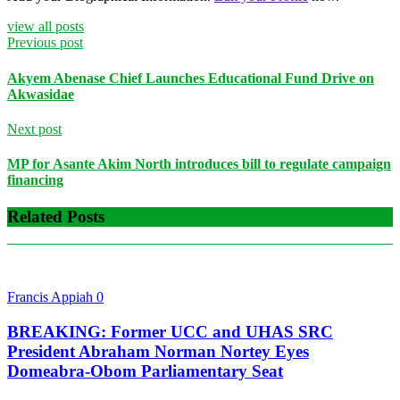
view all posts
Previous post
Akyem Abenase Chief Launches Educational Fund Drive on
Akwasidae
Next post
MP for Asante Akim North introduces bill to regulate campaign
financing
Related Posts
Francis Appiah
0
BREAKING: Former UCC and UHAS SRC
President Abraham Norman Nortey Eyes
Domeabra-Obom Parliamentary Seat