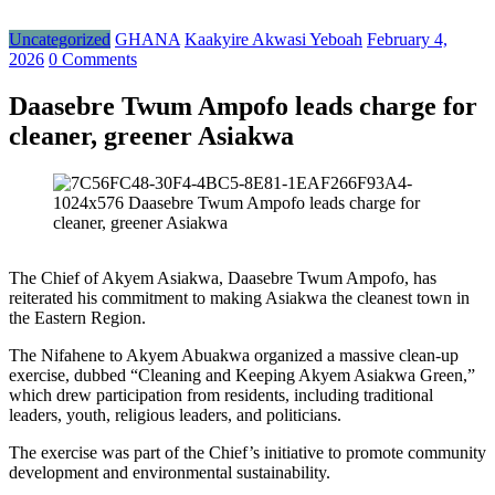
Uncategorized
GHANA
Kaakyire Akwasi Yeboah
February 4,
2026
0 Comments
Daasebre Twum Ampofo leads charge for
cleaner, greener Asiakwa
The Chief of Akyem Asiakwa, Daasebre Twum Ampofo, has
reiterated his commitment to making Asiakwa the cleanest town in
the Eastern Region.
The Nifahene to Akyem Abuakwa organized a massive clean-up
exercise, dubbed “Cleaning and Keeping Akyem Asiakwa Green,”
which drew participation from residents, including traditional
leaders, youth, religious leaders, and politicians.
The exercise was part of the Chief’s initiative to promote community
development and environmental sustainability.