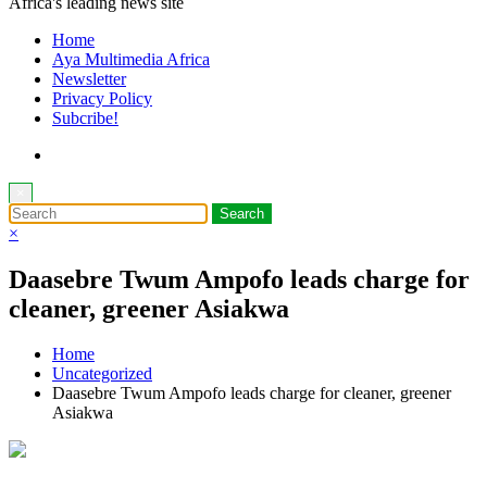
Africa's leading news site
Home
Aya Multimedia Africa
Newsletter
Privacy Policy
Subcribe!
×
×
Daasebre Twum Ampofo leads charge for
cleaner, greener Asiakwa
Home
Uncategorized
Daasebre Twum Ampofo leads charge for cleaner, greener
Asiakwa