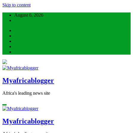
Skip to content
August 6, 2026
Myafricablogger
Africa's leading news site
Myafricablogger