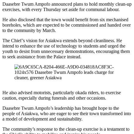
Daasebre Twum Ampofo announced plans to hold monthly clean-up
exercises, with every Thursday set aside for communal labour.
He also disclosed that the town would benefit from six mechanised
boreholes, which are expected to be commissioned and handed over
to the community by March.
The Chief’s vision for Asiakwa extends beyond cleanliness. He
intend to enhance the use of technology to students and urged the
youth to desist from unnecessary demonstrations, encouraging them
to seek assistance from the Palace instead.
He also advised motorists, particularly okada riders, to exercise
caution, especially during funerals and other occasions.
Daasebre Twum Ampofo’s leadership has brought hope to the
people of Asiakwa, who are eager to see their town transformed into
a model of development and sustainability.
The community’s response to the clean-up exercise is a testament to