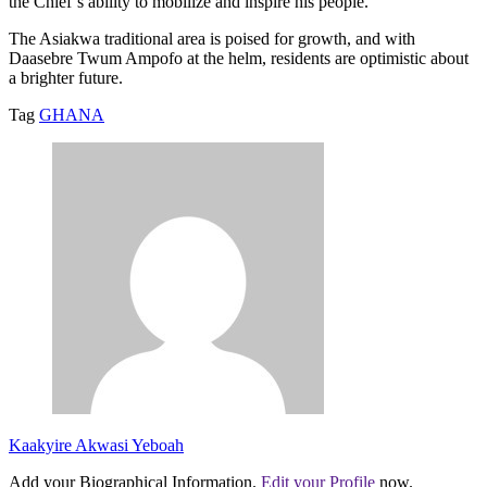
the Chief’s ability to mobilize and inspire his people.
The Asiakwa traditional area is poised for growth, and with
Daasebre Twum Ampofo at the helm, residents are optimistic about
a brighter future.
Tag
GHANA
Kaakyire Akwasi Yeboah
Add your Biographical Information.
Edit your Profile
now.