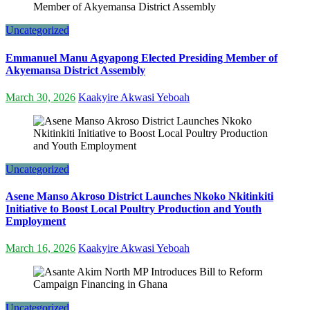
Uncategorized
Emmanuel Manu Agyapong Elected Presiding Member of
Akyemansa District Assembly
March 30, 2026
Kaakyire Akwasi Yeboah
Uncategorized
Asene Manso Akroso District Launches Nkoko Nkitinkiti
Initiative to Boost Local Poultry Production and Youth
Employment
March 16, 2026
Kaakyire Akwasi Yeboah
Uncategorized