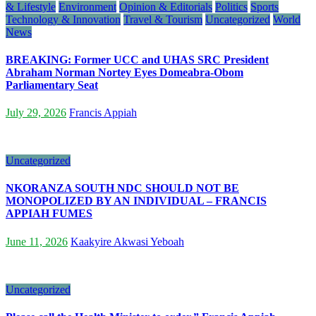
& Lifestyle
Environment
Opinion & Editorials
Politics
Sports
Technology & Innovation
Travel & Tourism
Uncategorized
World
News
BREAKING: Former UCC and UHAS SRC President
Abraham Norman Nortey Eyes Domeabra-Obom
Parliamentary Seat
July 29, 2026
Francis Appiah
Uncategorized
NKORANZA SOUTH NDC SHOULD NOT BE
MONOPOLIZED BY AN INDIVIDUAL – FRANCIS
APPIAH FUMES
June 11, 2026
Kaakyire Akwasi Yeboah
Uncategorized