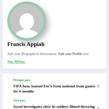
Francis Appiah
Add your Biographical Information.
Edit your Profile
now.
View All Posts
Previous post
FIFA bans Samuel Eto’o from national team games
for 6 months
Next post
Israel investigates after its soldiers filmed throwing