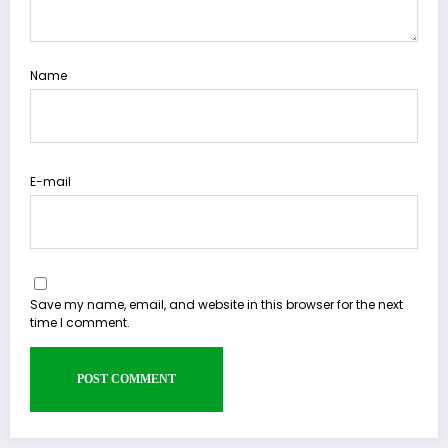
Name
E-mail
Save my name, email, and website in this browser for the next
time I comment.