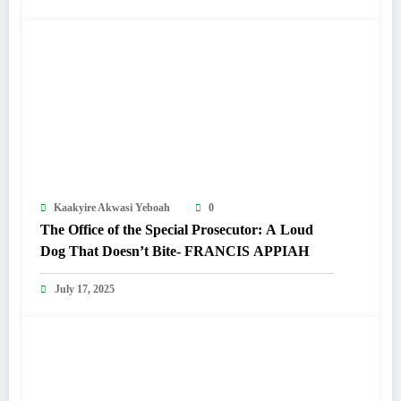
Kaakyire Akwasi Yeboah
0
The Office of the Special Prosecutor: A Loud
Dog That Doesn’t Bite- FRANCIS APPIAH
July 17, 2025