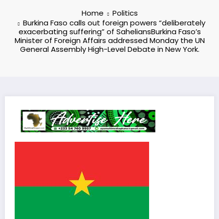
Home
Politics
Burkina Faso calls out foreign powers “deliberately
exacerbating suffering” of SaheliansBurkina Faso’s
Minister of Foreign Affairs addressed Monday the UN
General Assembly High-Level Debate in New York.