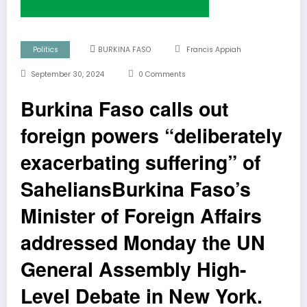
Politics
BURKINA FASO
Francis Appiah
September 30, 2024
0 Comments
Burkina Faso calls out
foreign powers “deliberately
exacerbating suffering” of
SaheliansBurkina Faso’s
Minister of Foreign Affairs
addressed Monday the UN
General Assembly High-
Level Debate in New York.