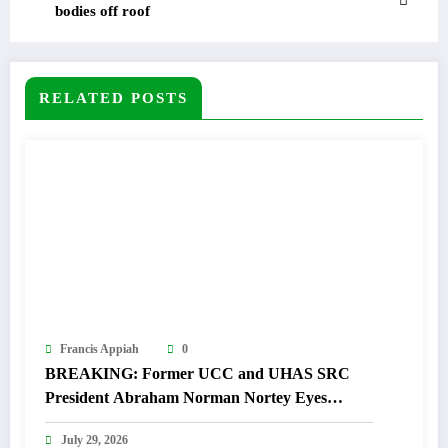
bodies off roof
RELATED POSTS
Francis Appiah
0
BREAKING: Former UCC and UHAS SRC
President Abraham Norman Nortey Eyes
Domeabra-Obom Parliamentary Seat
July 29, 2026