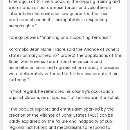
time again at this very podium, the ongoing training and
examination of our defense forces and volunteers in
International humanitarian law guarantee that our
professional conduct is unimputable in respecting
human rights.”
Foreign powers “financing and supporting terrorism”
Karamoko Jean Marie Traore said the Alliance of Sahel’s
states primary aimed to ” protect the populations of the
Sahel who have suffered from the security and
humanitarian crisis. and against whom deadly measures
were deliberately enforced to further exacerbate their
suffering.”
In that regard, he reiterated his country’s accusation
against Ukraine, as a “sponsor” of terrorists in the Sahel.
“The popular support and enthusiasm sparked by the
creation of the Alliance of Sahel States (AES) can be
partly explained by the failure and incapacity of sub-
regional institutions and mechanisms to respond to