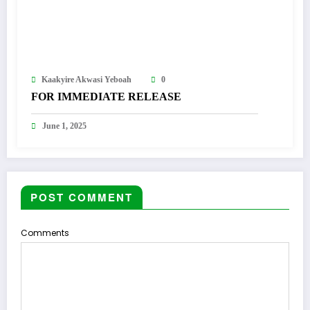
Kaakyire Akwasi Yeboah
0
FOR IMMEDIATE RELEASE
June 1, 2025
POST COMMENT
Comments