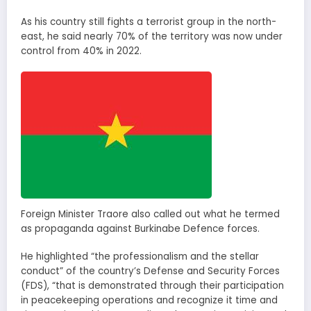
As his country still fights a terrorist group in the north-
east, he said nearly 70% of the territory was now under
control from 40% in 2022.
Foreign Minister Traore also called out what he termed
as propaganda against Burkinabe Defence forces.
He highlighted “the professionalism and the stellar
conduct” of the country’s Defense and Security Forces
(FDS), “that is demonstrated through their participation
in peacekeeping operations and recognize it time and