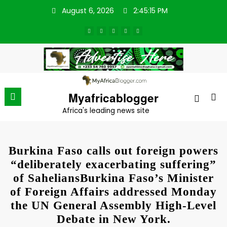
Skip
August 6, 2026
2:45:15 PM
to
content
Myafricablogger
Africa's leading news site
Burkina Faso calls out foreign powers
“deliberately exacerbating suffering”
of SaheliansBurkina Faso’s Minister
of Foreign Affairs addressed Monday
the UN General Assembly High-Level
Debate in New York.