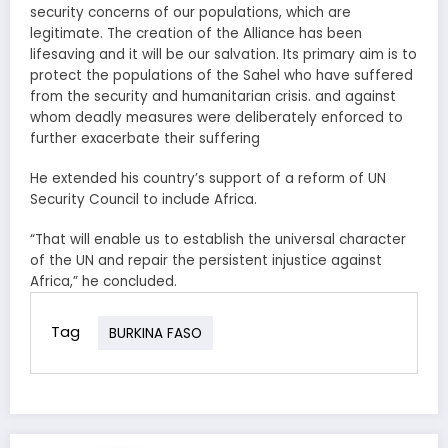
security concerns of our populations, which are
legitimate. The creation of the Alliance has been
lifesaving and it will be our salvation. Its primary aim is to
protect the populations of the Sahel who have suffered
from the security and humanitarian crisis. and against
whom deadly measures were deliberately enforced to
further exacerbate their suffering
He extended his country’s support of a reform of UN
Security Council to include Africa.
“That will enable us to establish the universal character
of the UN and repair the persistent injustice against
Africa,” he concluded.
Tag
BURKINA FASO