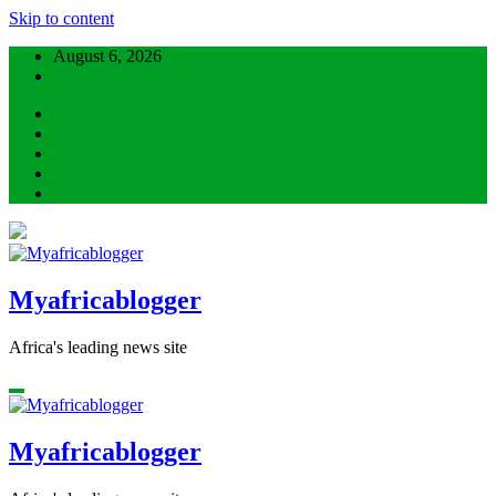
Skip to content
August 6, 2026
Myafricablogger
Africa's leading news site
Myafricablogger