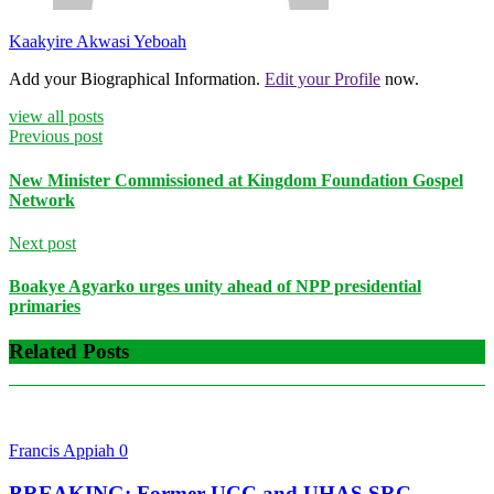
Kaakyire Akwasi Yeboah
Add your Biographical Information.
Edit your Profile
now.
view all posts
Previous post
New Minister Commissioned at Kingdom Foundation Gospel
Network
Next post
Boakye Agyarko urges unity ahead of NPP presidential
primaries
Related Posts
Francis Appiah
0
BREAKING: Former UCC and UHAS SRC