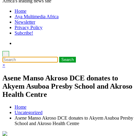
Africa's leading news site
Home
Aya Multimedia Africa
Newsletter
Privacy Policy
Subcribe!
×
×
Asene Manso Akroso DCE donates to
Akyem Asuboa Presby School and Akroso
Health Centre
Home
Uncategorized
Asene Manso Akroso DCE donates to Akyem Asuboa Presby
School and Akroso Health Centre