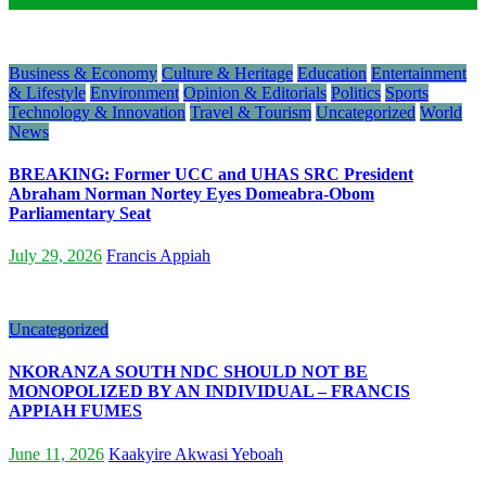
Business & Economy
Culture & Heritage
Education
Entertainment
& Lifestyle
Environment
Opinion & Editorials
Politics
Sports
Technology & Innovation
Travel & Tourism
Uncategorized
World
News
BREAKING: Former UCC and UHAS SRC President
Abraham Norman Nortey Eyes Domeabra-Obom
Parliamentary Seat
July 29, 2026
Francis Appiah
Uncategorized
NKORANZA SOUTH NDC SHOULD NOT BE
MONOPOLIZED BY AN INDIVIDUAL – FRANCIS
APPIAH FUMES
June 11, 2026
Kaakyire Akwasi Yeboah