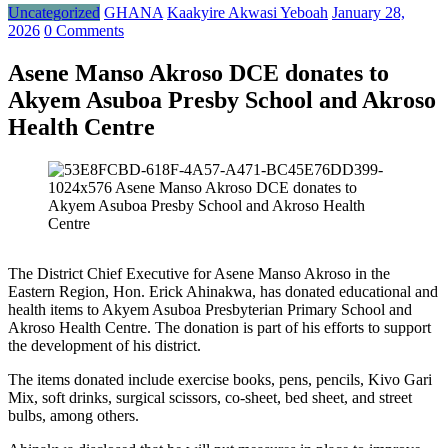
Uncategorized
GHANA
Kaakyire Akwasi Yeboah
January 28,
2026
0 Comments
Asene Manso Akroso DCE donates to
Akyem Asuboa Presby School and Akroso
Health Centre
The District Chief Executive for Asene Manso Akroso in the
Eastern Region, Hon. Erick Ahinakwa, has donated educational and
health items to Akyem Asuboa Presbyterian Primary School and
Akroso Health Centre. The donation is part of his efforts to support
the development of his district.
The items donated include exercise books, pens, pencils, Kivo Gari
Mix, soft drinks, surgical scissors, co-sheet, bed sheet, and street
bulbs, among others.