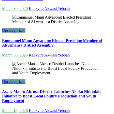
March 30, 2026
Kaakyire Akwasi Yeboah
Uncategorized
Emmanuel Manu Agyapong Elected Presiding Member of
Akyemansa District Assembly
March 30, 2026
Kaakyire Akwasi Yeboah
Uncategorized
Asene Manso Akroso District Launches Nkoko Nkitinkiti
Initiative to Boost Local Poultry Production and Youth
Employment
March 16, 2026
Kaakyire Akwasi Yeboah