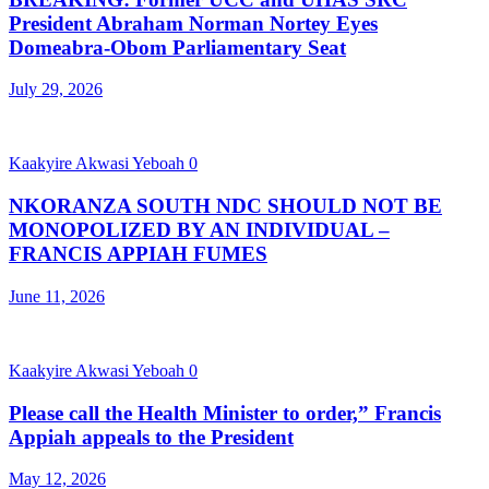
President Abraham Norman Nortey Eyes
Domeabra-Obom Parliamentary Seat
July 29, 2026
Kaakyire Akwasi Yeboah
0
NKORANZA SOUTH NDC SHOULD NOT BE
MONOPOLIZED BY AN INDIVIDUAL –
FRANCIS APPIAH FUMES
June 11, 2026
Kaakyire Akwasi Yeboah
0
Please call the Health Minister to order,” Francis
Appiah appeals to the President
May 12, 2026