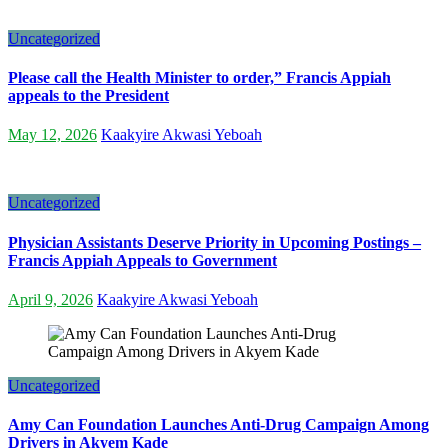
Uncategorized
Please call the Health Minister to order,” Francis Appiah
appeals to the President
May 12, 2026
Kaakyire Akwasi Yeboah
Uncategorized
Physician Assistants Deserve Priority in Upcoming Postings –
Francis Appiah Appeals to Government
April 9, 2026
Kaakyire Akwasi Yeboah
Uncategorized
Amy Can Foundation Launches Anti-Drug Campaign Among
Drivers in Akyem Kade