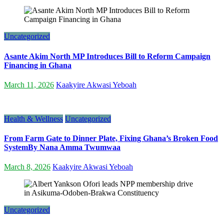
Uncategorized
Asante Akim North MP Introduces Bill to Reform Campaign
Financing in Ghana
March 11, 2026
Kaakyire Akwasi Yeboah
Health & Wellness
Uncategorized
From Farm Gate to Dinner Plate, Fixing Ghana’s Broken Food
SystemBy Nana Amma Twumwaa
March 8, 2026
Kaakyire Akwasi Yeboah
Uncategorized