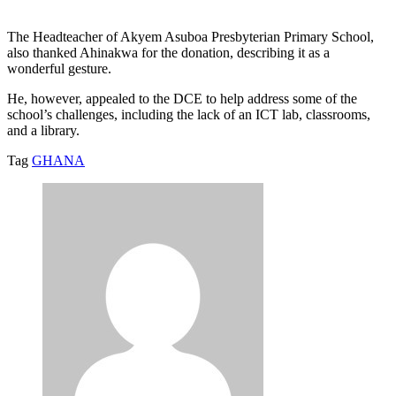
The Headteacher of Akyem Asuboa Presbyterian Primary School,
also thanked Ahinakwa for the donation, describing it as a
wonderful gesture.
He, however, appealed to the DCE to help address some of the
school’s challenges, including the lack of an ICT lab, classrooms,
and a library.
Tag
GHANA