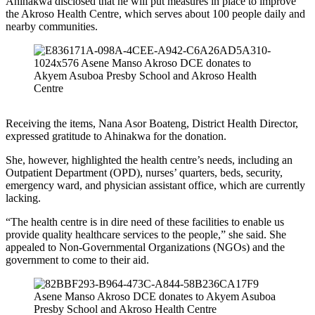
Ahinakwa disclosed that he will put measures in place to improve
the Akroso Health Centre, which serves about 100 people daily and
nearby communities.
Receiving the items, Nana Asor Boateng, District Health Director,
expressed gratitude to Ahinakwa for the donation.
She, however, highlighted the health centre’s needs, including an
Outpatient Department (OPD), nurses’ quarters, beds, security,
emergency ward, and physician assistant office, which are currently
lacking.
“The health centre is in dire need of these facilities to enable us
provide quality healthcare services to the people,” she said. She
appealed to Non-Governmental Organizations (NGOs) and the
government to come to their aid.