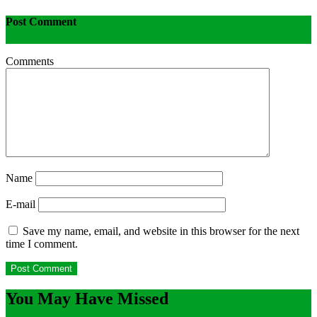
Post Comment
Comments
Name
E-mail
Save my name, email, and website in this browser for the next
time I comment.
You May Have Missed