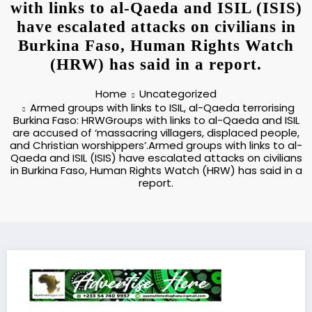
with links to al-Qaeda and ISIL (ISIS)
have escalated attacks on civilians in
Burkina Faso, Human Rights Watch
(HRW) has said in a report.
Home
Uncategorized
Armed groups with links to ISIL, al-Qaeda terrorising
Burkina Faso: HRWGroups with links to al-Qaeda and ISIL
are accused of ‘massacring villagers, displaced people,
and Christian worshippers’.Armed groups with links to al-
Qaeda and ISIL (ISIS) have escalated attacks on civilians
in Burkina Faso, Human Rights Watch (HRW) has said in a
report.