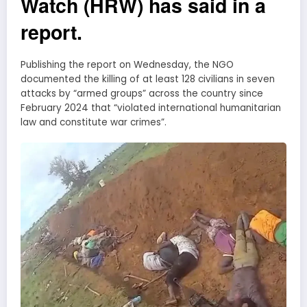
Watch (HRW) has said in a
report.
Publishing the report on Wednesday, the NGO
documented the killing of at least 128 civilians in seven
attacks by “armed groups” across the country since
February 2024 that “violated international humanitarian
law and constitute war crimes”.