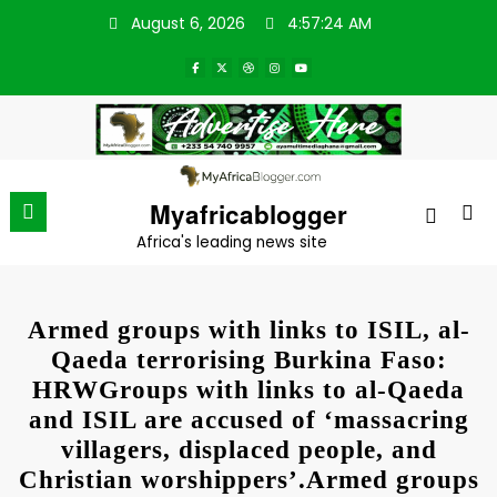
Skip
August 6, 2026
4:57:24 AM
to
content
Myafricablogger
Africa's leading news site
Armed groups with links to ISIL, al-
Qaeda terrorising Burkina Faso:
HRWGroups with links to al-Qaeda
and ISIL are accused of ‘massacring
villagers, displaced people, and
Christian worshippers’.Armed groups