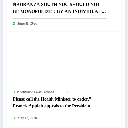
NKORANZA SOUTH NDC SHOULD NOT
BE MONOPOLIZED BY AN INDIVIDUAL –
FRANCIS APPIAH FUMES
June 11, 2026
Kaakyire Akwasi Yeboah
0
Please call the Health Minister to order,”
Francis Appiah appeals to the President
May 12, 2026