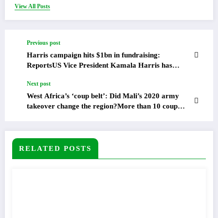
View All Posts
Previous post
Harris campaign hits $1bn in fundraising:
ReportsUS Vice President Kamala Harris has
pulled in more than $1bn in fundraising since
Next post
becoming her party’s presidential nominee in July,
according to US media reports.
West Africa’s ‘coup belt’: Did Mali’s 2020 army
takeover change the region?More than 10 coup
attempts have been recorded in Central and West
Africa since the August 2020 military takeover in
Mali.Four years ago this month, a group of Malian
soldiers descended on a military base in Kati, close
RELATED POSTS
to the capital Bamako, arrested their most senior
leaders, and seized weapons from the armoury.