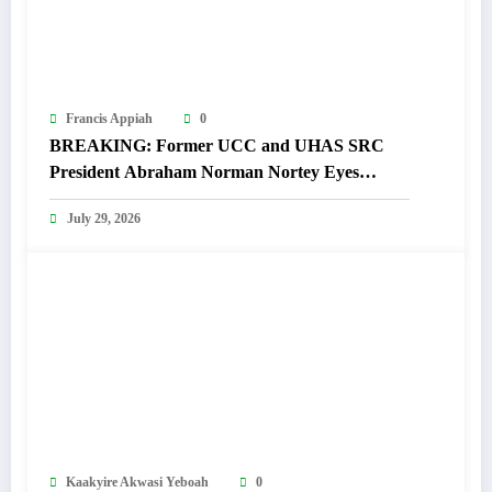
Francis Appiah
0
BREAKING: Former UCC and UHAS SRC
President Abraham Norman Nortey Eyes
Domeabra-Obom Parliamentary Seat
July 29, 2026
Kaakyire Akwasi Yeboah
0