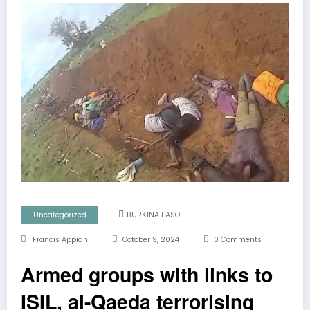
Uncategorized
BURKINA FASO
Francis Appiah
October 9, 2024
0 Comments
Armed groups with links to
ISIL, al-Qaeda terrorising