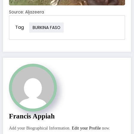
Source: Aljazeera
Tag
BURKINA FASO
Francis Appiah
Add your Biographical Information.
Edit your Profile
now.