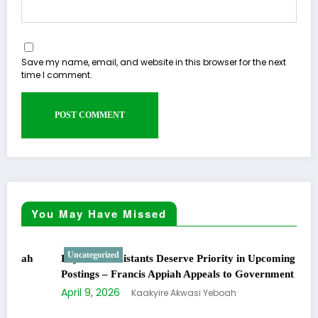
Save my name, email, and website in this browser for the next
time I comment.
You May Have Missed
Uncategorized
Physician Assistants Deserve Priority in Upcoming
Postings – Francis Appiah Appeals to Government
April 9, 2026
Kaakyire Akwasi Yeboah