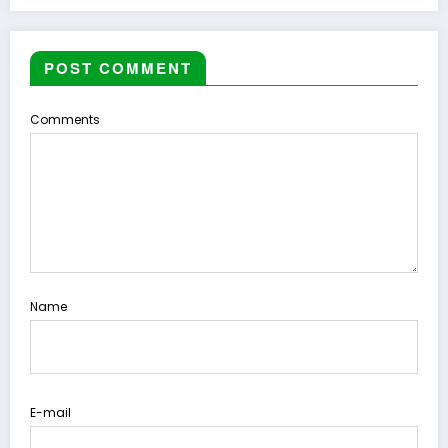
POST COMMENT
Comments
Name
E-mail