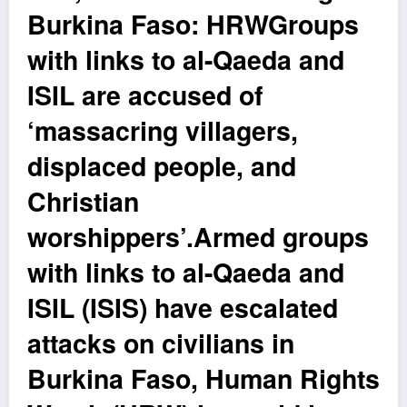
Burkina Faso: HRWGroups
with links to al-Qaeda and
ISIL are accused of
‘massacring villagers,
displaced people, and
Christian
worshippers’.Armed groups
with links to al-Qaeda and
ISIL (ISIS) have escalated
attacks on civilians in
Burkina Faso, Human Rights