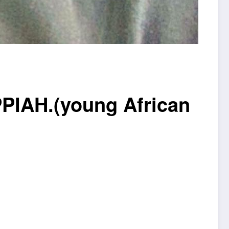
AH.(young African