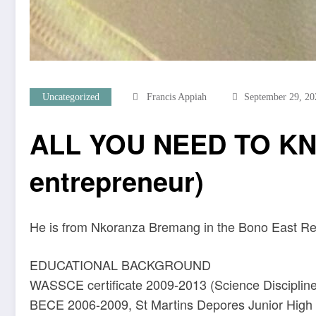
Uncategorized
Francis Appiah
September 29, 20
ALL YOU NEED TO KN
entrepreneur)
He is from Nkoranza Bremang in the Bono East Re
EDUCATIONAL BACKGROUND
WASSCE certificate 2009-2013 (Science Disciplin
BECE 2006-2009, St Martins Depores Junior High 