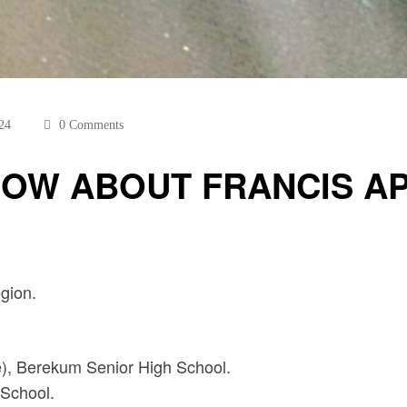
24
0 Comments
OW ABOUT FRANCIS APPI
gion.
e), Berekum Senior High School.
School.