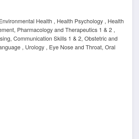
Environmental Health , Health Psychology , Health
gement, Pharmacology and Therapeutics 1 & 2 ,
ing, Communication Skills 1 & 2, Obstetric and
Language , Urology , Eye Nose and Throat, Oral