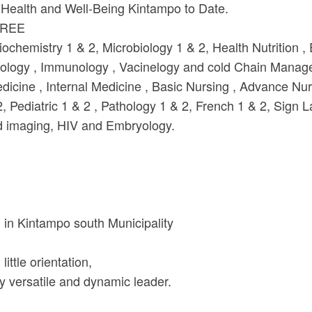
Health and Well-Being Kintampo to Date.
GREE
emistry 1 & 2, Microbiology 1 & 2, Health Nutrition , 
emiology , Immunology , Vacinelogy and cold Chain Mana
ine , Internal Medicine , Basic Nursing , Advance Nurs
 Pediatric 1 & 2 , Pathology 1 & 2, French 1 & 2, Sign 
nd imaging, HIV and Embryology.
in Kintampo south Municipality
little orientation,
y versatile and dynamic leader.