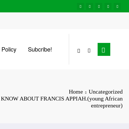
 Policy
Subcribe!
Home
Uncategorized
KNOW ABOUT FRANCIS APPIAH.(young African
entrepreneur)