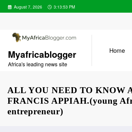
Skip
August 7, 2026
3:13:54 PM
to
content
Home
Myafricablogger
Africa's leading news site
ALL YOU NEED TO KNOW 
FRANCIS APPIAH.(young Afr
entrepreneur)