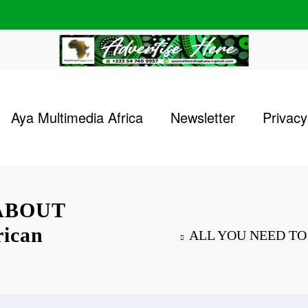
Aya Multimedia Africa
Newsletter
Privacy
ABOUT
ican
ALL YOU NEED TO 