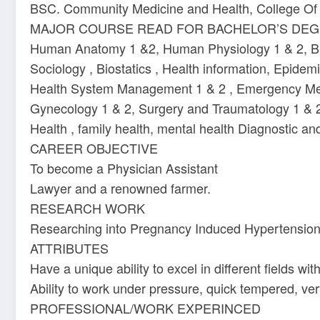
BSC. Community Medicine and Health, College Of 
MAJOR COURSE READ FOR BACHELOR’S DE
Human Anatomy 1 &2, Human Physiology 1 & 2, Bioch
Sociology , Biostatics , Health information, Epid
Health System Management 1 & 2 , Emergency Medic
Gynecology 1 & 2, Surgery and Traumatology 1 & 2,
Health , family health, mental health Diagnostic a
CAREER OBJECTIVE
To become a Physician Assistant
Lawyer and a renowned farmer.
RESEARCH WORK
Researching into Pregnancy Induced Hypertension 
ATTRIBUTES
Have a unique ability to excel in different fields with 
Ability to work under pressure, quick tempered, ver
PROFESSIONAL/WORK EXPERINCED