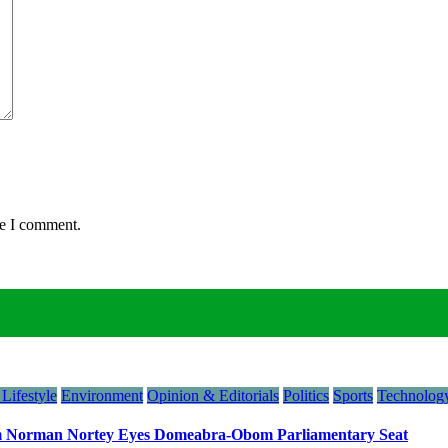
me I comment.
Lifestyle
Environment
Opinion & Editorials
Politics
Sports
Technology
orman Nortey Eyes Domeabra-Obom Parliamentary Seat