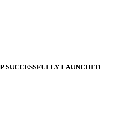
P SUCCESSFULLY LAUNCHED