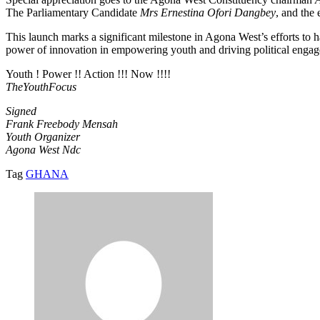
The Parliamentary Candidate
Mrs Ernestina Ofori Dangbey
, and the
This launch marks a significant milestone in Agona West’s efforts to 
power of innovation in empowering youth and driving political enga
Youth ! Power !! Action !!! Now !!!!
TheYouthFocus
Signed
Frank Freebody Mensah
Youth Organizer
Agona West Ndc
Tag
GHANA