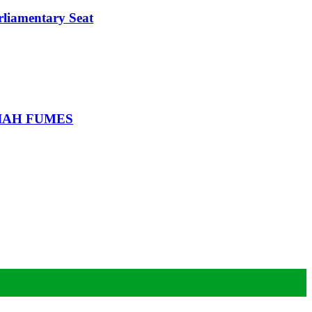
iamentary Seat
IAH FUMES