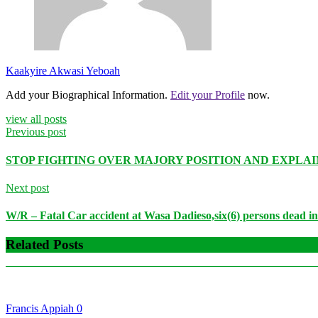
Kaakyire Akwasi Yeboah
Add your Biographical Information.
Edit your Profile
now.
view all posts
Previous post
STOP FIGHTING OVER MAJORY POSITION AND EXPLA
Next post
W/R – Fatal Car accident at Wasa Dadieso,six(6) persons dead in
Related Posts
Francis Appiah
0