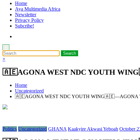
Home
Aya Multimedia Africa
Newsletter
Privacy Policy
Subcribe!
×
×
🇦🇪AGONA WEST NDC YOUTH WING
Home
Uncategorized
🇦🇪AGONA WEST NDC YOUTH WING🇦🇪—AGONA 
Politics
Uncategorized
GHANA
Kaakyire Akwasi Yeboah
October 2