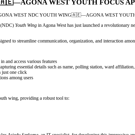
🇦🇪—AGONA WEST YOUTH FOCUS AP
ss (NDC)
Youth Wing
in Agona West has just launched a revolutionary n
esigned to streamline communication, organization, and interaction am
 in and access various features
pturing essential details such as name, polling station, ward affiliatio
 just one click
ctions among users
h wing, providing a robust tool to:
Alex Asiedu Serkome
, an IT specialist, for developing this impressive ap