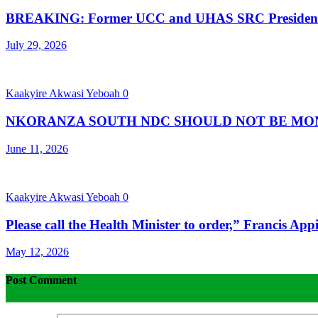
BREAKING: Former UCC and UHAS SRC President 
July 29, 2026
Kaakyire Akwasi Yeboah
0
NKORANZA SOUTH NDC SHOULD NOT BE MONO
June 11, 2026
Kaakyire Akwasi Yeboah
0
Please call the Health Minister to order,” Francis App
May 12, 2026
Post Comment