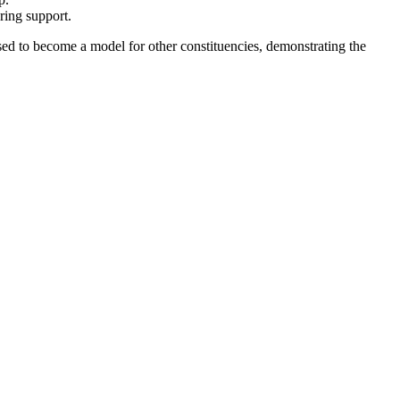
ring support.
sed to become a model for other constituencies, demonstrating the