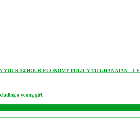
IN YOUR 24-HOUR ECONOMY POLICY TO GHANAIAN—L
cluding a young girl.