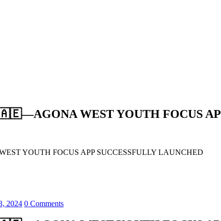
🇦🇪—AGONA WEST YOUTH FOCUS AP
WEST YOUTH FOCUS APP SUCCESSFULLY LAUNCHED
3, 2024
0 Comments