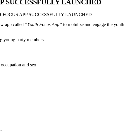
P SUCCESSFULLY LAUNCHED
ew app called
“Youth Focus App”
to mobilize and engage the youth
ong young party members.
n, occupation and sex
p.