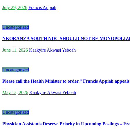
July 29, 2026
Francis Appiah
Uncategorized
NKORANZA SOUTH NDC SHOULD NOT BE MONOPOLIZED
June 11, 2026
Kaakyire Akwasi Yeboah
Uncategorized
Please call the Health Minister to order,” Francis Appiah appeals
May 12, 2026
Kaakyire Akwasi Yeboah
Uncategorized
Physician Assistants Deserve Priority in Upcoming Postings – F