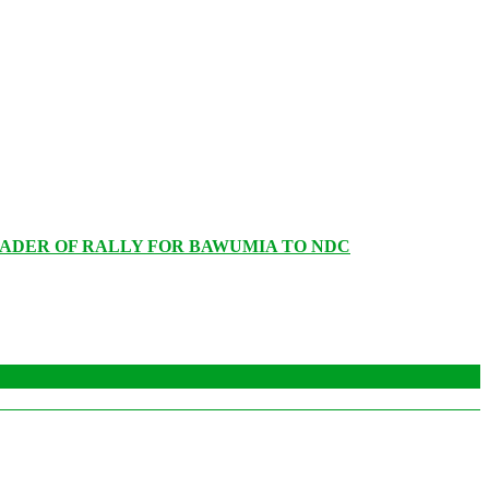
EADER OF RALLY FOR BAWUMIA TO NDC