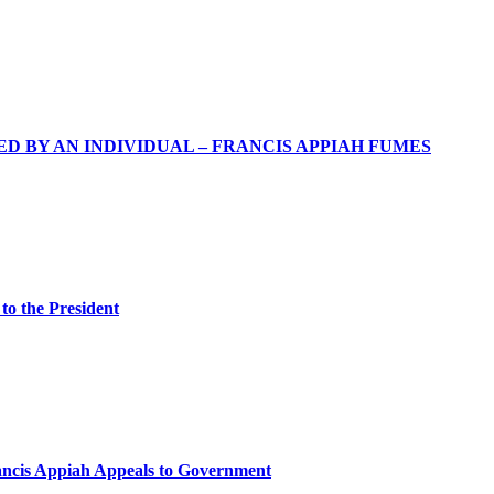
 BY AN INDIVIDUAL – FRANCIS APPIAH FUMES
 to the President
rancis Appiah Appeals to Government