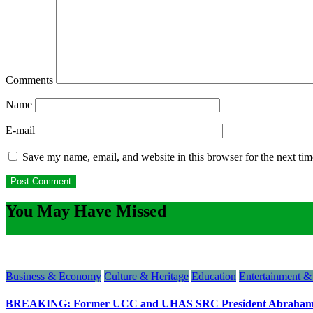
Comments
Name
E-mail
Save my name, email, and website in this browser for the next ti
You May Have Missed
Business & Economy
Culture & Heritage
Education
Entertainment & 
BREAKING: Former UCC and UHAS SRC President Abraham N