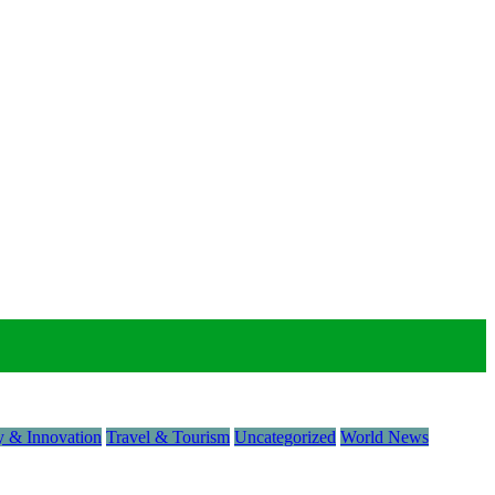
 & Innovation
Travel & Tourism
Uncategorized
World News