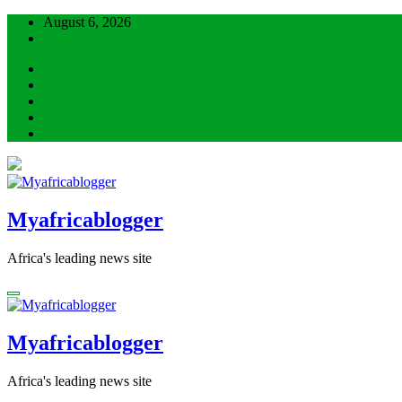
Skip
August 6, 2026
to
content
Myafricablogger
Africa's leading news site
Myafricablogger
Africa's leading news site