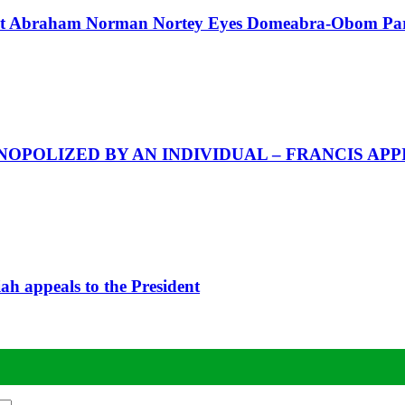
Abraham Norman Nortey Eyes Domeabra-Obom Parl
POLIZED BY AN INDIVIDUAL – FRANCIS APP
iah appeals to the President