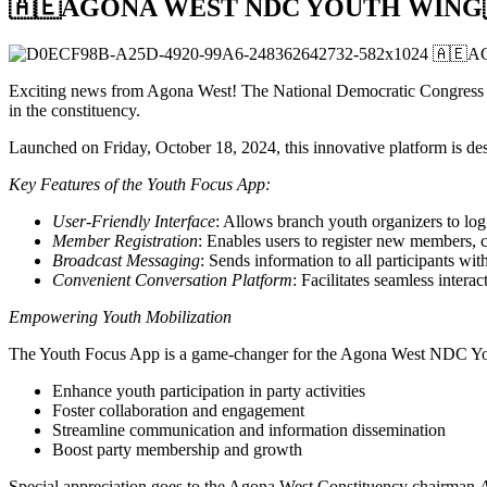
🇦🇪AGONA WEST NDC YOUTH WING
Exciting news from Agona West! The National Democratic Congre
in the constituency.
Launched on Friday, October 18, 2024, this innovative platform is d
Key Features of the Youth Focus App:
User-Friendly Interface
: Allows branch youth organizers to log
Member Registration
: Enables users to register new members, ca
Broadcast Messaging
: Sends information to all participants with
Convenient Conversation Platform
: Facilitates seamless intera
Empowering Youth Mobilization
The Youth Focus App is a game-changer for the Agona West NDC Yout
Enhance youth participation in party activities
Foster collaboration and engagement
Streamline communication and information dissemination
Boost party membership and growth
Special appreciation goes to the Agona West Constituency chairman