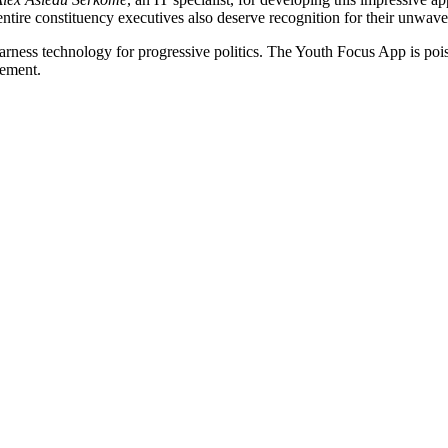
 entire constituency executives also deserve recognition for their unwave
harness technology for progressive politics. The Youth Focus App is poi
gement.