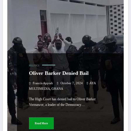
POLITICS
Oliver Barker Denied Bail
Francis Appiah
October 7, 2024
AYA
,
MULTIMEDIA
GHANA
The High Court has denied bail to Oliver Barker
Vormawor, a leader of the Democracy…
Read More