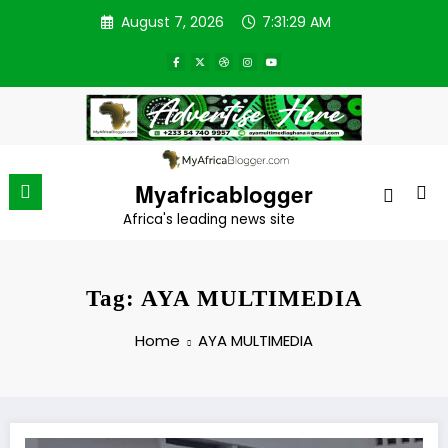
Skip
August 7, 2026
7:31:29 AM
to
content
Myafricablogger
Africa's leading news site
Tag: AYA MULTIMEDIA
Home
AYA MULTIMEDIA