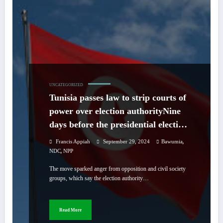
UNCATEGORIZED
Tunisia passes law to strip courts of
power over election authorityNine
days before the presidential election,
a majority of members of
,
Francis Appiah
September 29, 2024
Bawumia
parliament voted in favor of
,
NDC
NPP
amending the young democracy’s
The move sparked anger from opposition and civil society
first election law as the election
groups, which say the election authority…
authority remains in conflict with
courts demanding that it returns
Read More
three candidates to the ballot.