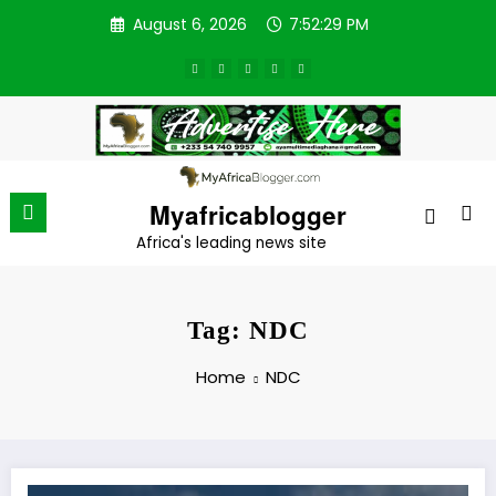
Skip
August 6, 2026
7:52:29 PM
to
content
Myafricablogger
Africa's leading news site
Tag: NDC
Home
NDC